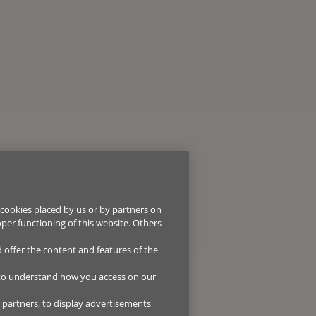
 cookies placed by us or by partners on
oper functioning of this website. Others
d offer the content and features of the
 to understand how you access on our
r partners, to display advertisements