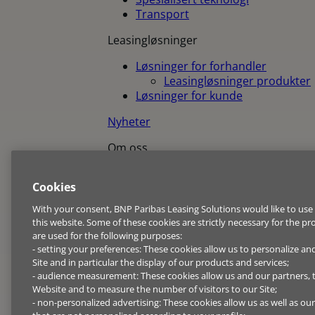
Transport
Leasingløsninger
Løsninger for forhandler
Leasingløsninger produkter
Løsninger for kunde
Nyheter
Om oss
Om oss
Cookies
BNP Paribas Group
Bærekraft
With your consent, BNP Paribas Leasing Solutions would like to use
Pressemeldinger
this website. Some of these cookies are strictly necessary for the pr
Code of conduct
are used for the following purposes:
- setting your preferences: These cookies allow us to personalize an
Jobb og karriere
Site and in particular the display of our products and services;
- audience measurement: These cookies allow us and our partners,
Kontakt oss
Website and to measure the number of visitors to our Site;
- non-personalized advertising: These cookies allow us as well as ou