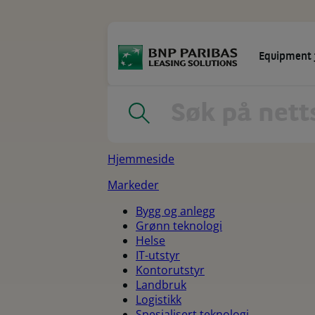
Go
to
main
content
Equipment 
MARKEDER
LEASINGLØSNINGER
Home
|
Sitemap
Hjemmeside
Markeder
Bygg og anlegg
Grønn teknologi
Helse
IT-utstyr
Kontorutstyr
Landbruk
Logistikk
Spesialisert teknologi