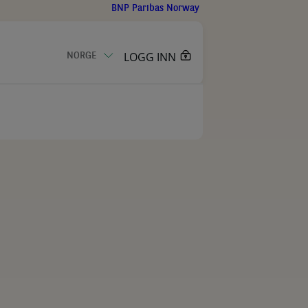
BNP Paribas Norway
LOGG INN
NORGE
KONTAKT OSS
eknologi
er for kunde
ribas Group
r
meldinger
uk
isert teknologi